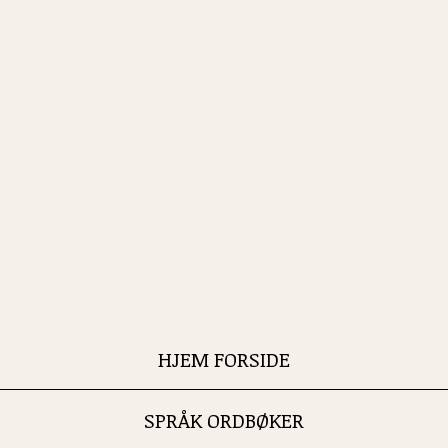
HJEM FORSIDE
SPRÅK ORDBØKER