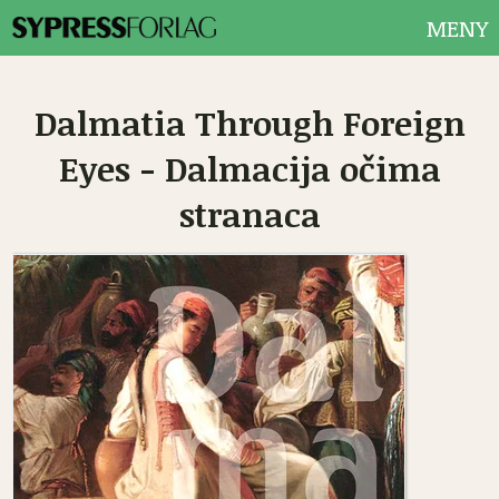
MENY
Dalmatia Through Foreign
Eyes - Dalmacija očima
stranaca