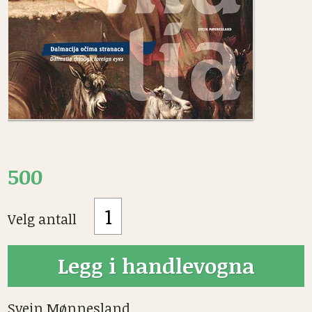
500
Velg antall
Svein Mønnesland