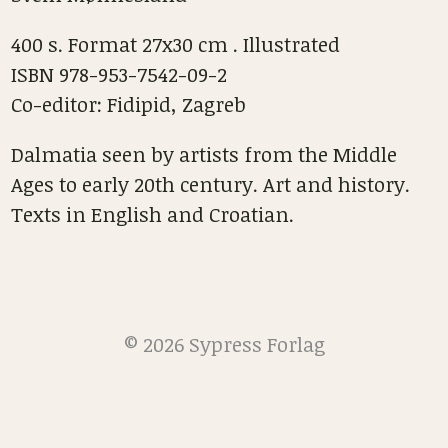
400 s. Format 27x30 cm . Illustrated
ISBN 978-953-7542-09-2
Co-editor: Fidipid, Zagreb
Dalmatia seen by artists from the Middle
Ages to early 20th century. Art and history.
Texts in English and Croatian.
© 2026 Sypress Forlag